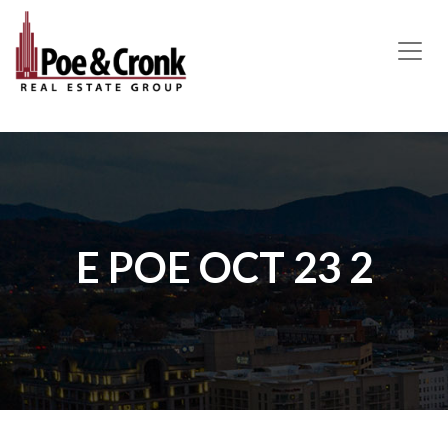
MAIN NAVIGATION
E POE OCT 23 2