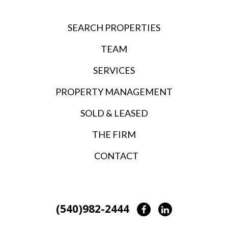
SEARCH PROPERTIES
TEAM
SERVICES
PROPERTY MANAGEMENT
SOLD & LEASED
THE FIRM
CONTACT
(540)982-2444
Facebook
LinkedIn