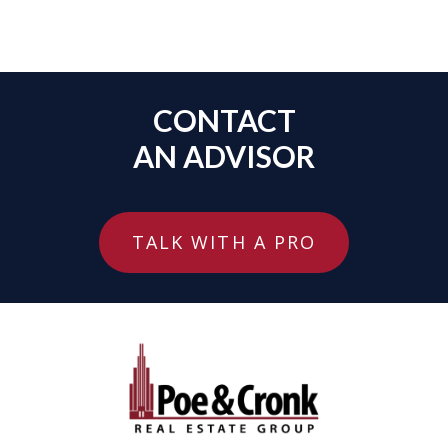
CONTACT
AN ADVISOR
TALK WITH A PRO