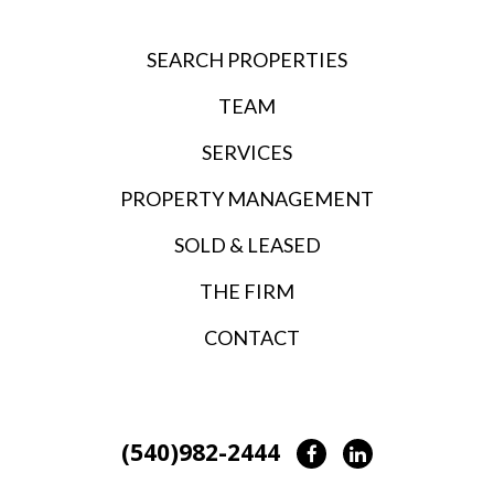
SEARCH PROPERTIES
TEAM
SERVICES
PROPERTY MANAGEMENT
SOLD & LEASED
THE FIRM
CONTACT
(540)982-2444
Facebook
LinkedIn