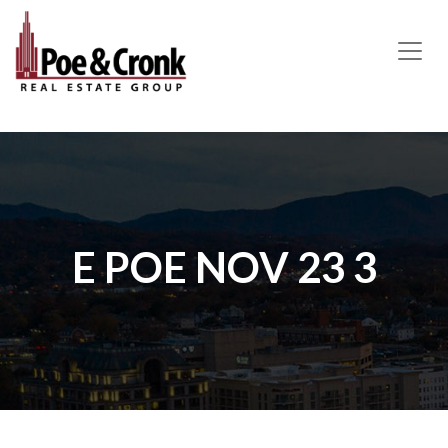
MAIN NAVIGATION
E POE NOV 23 3