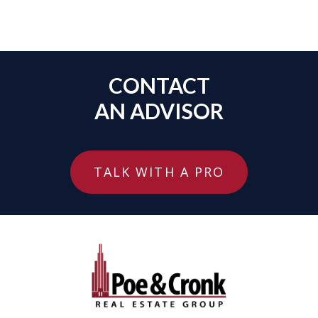
CONTACT
AN ADVISOR
TALK WITH A PRO