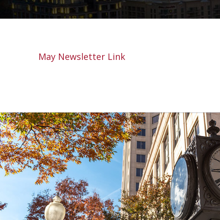
May Newsletter Link