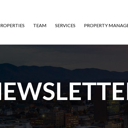
ON
PROPERTIES
TEAM
SERVICES
PROPERTY MANAG
EWSLETTE