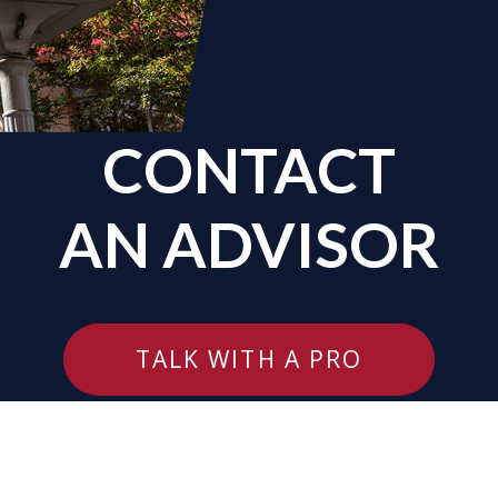
CONTACT
AN ADVISOR
TALK WITH A PRO