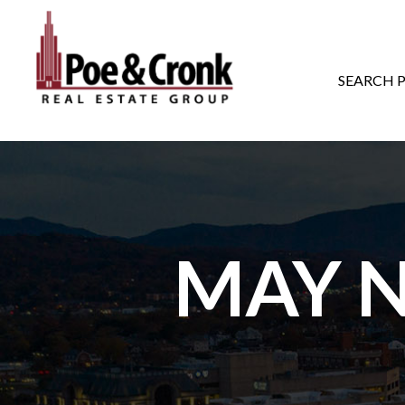
MAIN NAVIGATI
SEARCH 
MAY N