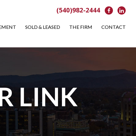
(540)982-2444
Facebook
Link
EMENT
SOLD & LEASED
THE FIRM
CONTACT
R LINK