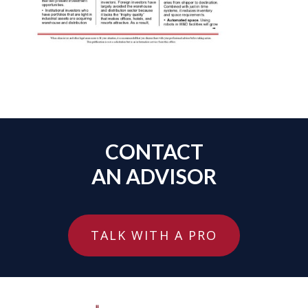
CONTACT
AN ADVISOR
TALK WITH A PRO