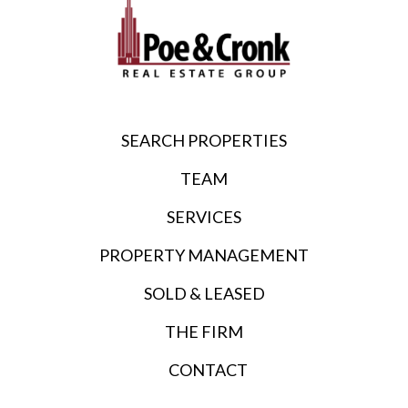
SEARCH PROPERTIES
TEAM
SERVICES
PROPERTY MANAGEMENT
SOLD & LEASED
THE FIRM
CONTACT