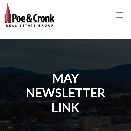
MAIN NAVIGATION
MAY
NEWSLETTER
LINK