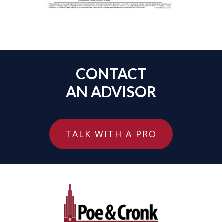
CONTACT
AN ADVISOR
TALK WITH A PRO