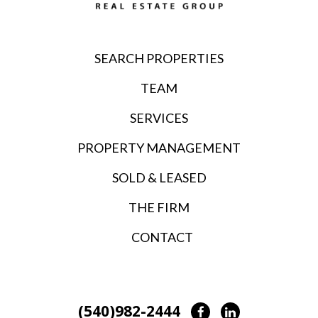
SEARCH PROPERTIES
TEAM
SERVICES
PROPERTY MANAGEMENT
SOLD & LEASED
THE FIRM
CONTACT
(540)982-2444
Facebook
LinkedIn