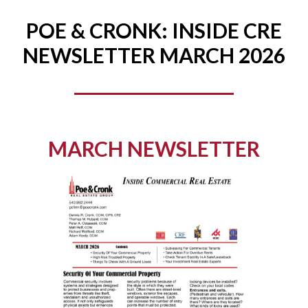
POE & CRONK: INSIDE CRE
NEWSLETTER MARCH 2026
MARCH NEWSLETTER