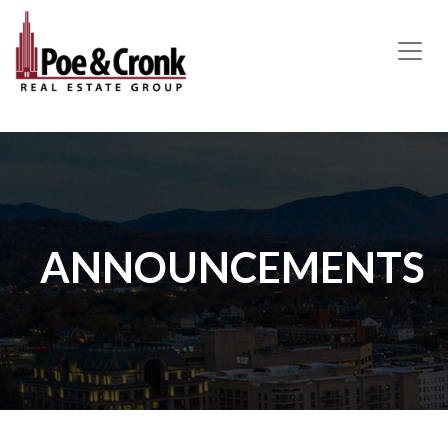
MAIN NAVIGATION
ANNOUNCEMENTS