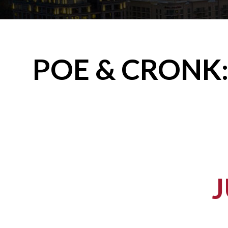
POE & CRONK: