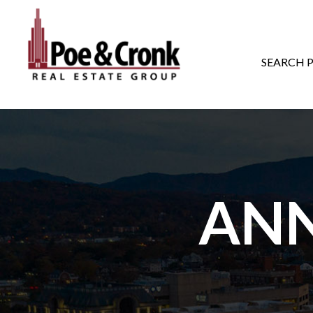
MAIN NAVIGATI
SEARCH 
AN