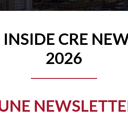
 INSIDE CRE NE
2026
JUNE NEWSLETTE