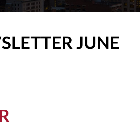
WSLETTER JUNE
R