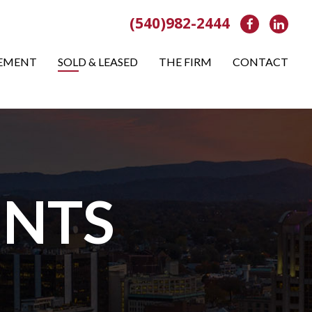
(540)982-2444
Facebook
Link
EMENT
SOLD & LEASED
THE FIRM
CONTACT
NTS