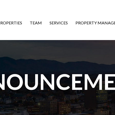
ON
PROPERTIES
TEAM
SERVICES
PROPERTY MANAG
NOUNCEME