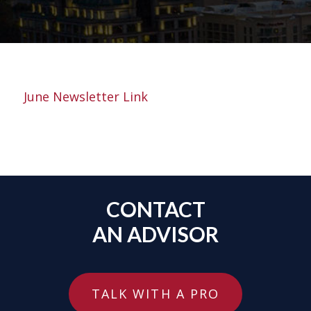
June Newsletter Link
CONTACT
AN ADVISOR
TALK WITH A PRO