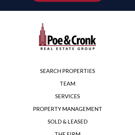
SEARCH PROPERTIES
TEAM
SERVICES
PROPERTY MANAGEMENT
SOLD & LEASED
THE FIRM