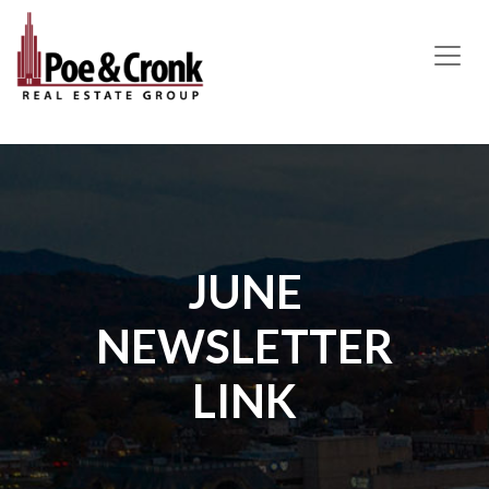
MAIN NAVIGATION
JUNE
NEWSLETTER
LINK