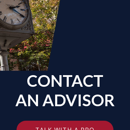
CONTACT
AN ADVISOR
TALK WITH A PRO