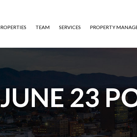
ON
PROPERTIES
TEAM
SERVICES
PROPERTY MANAG
 JUNE 23 P