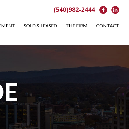
(540)982-2444
Facebook
Link
EMENT
SOLD & LEASED
THE FIRM
CONTACT
OE