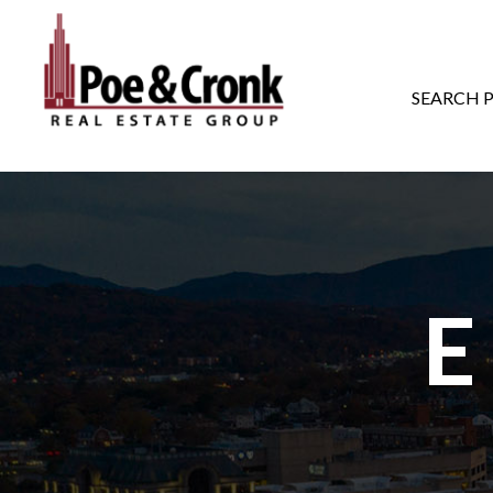
MAIN NAVIGATI
SEARCH 
E