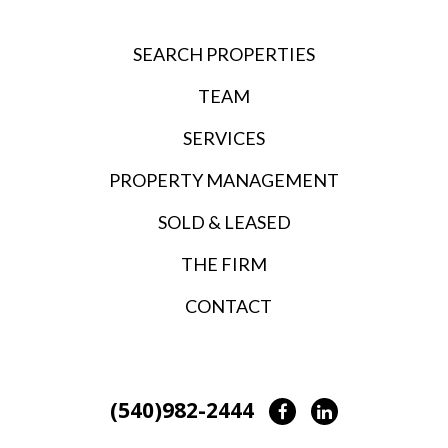
SEARCH PROPERTIES
TEAM
SERVICES
PROPERTY MANAGEMENT
SOLD & LEASED
THE FIRM
CONTACT
(540)982-2444
Facebook
LinkedIn