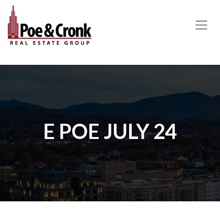
MAIN NAVIGATION
E POE JULY 24