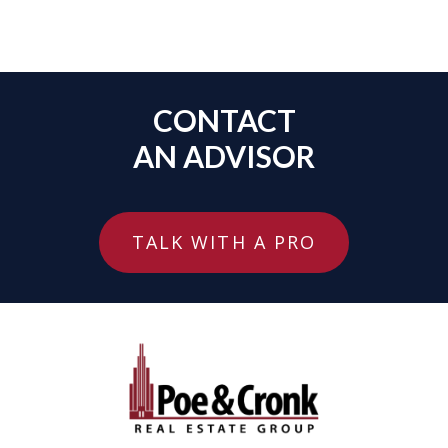
CONTACT
AN ADVISOR
TALK WITH A PRO