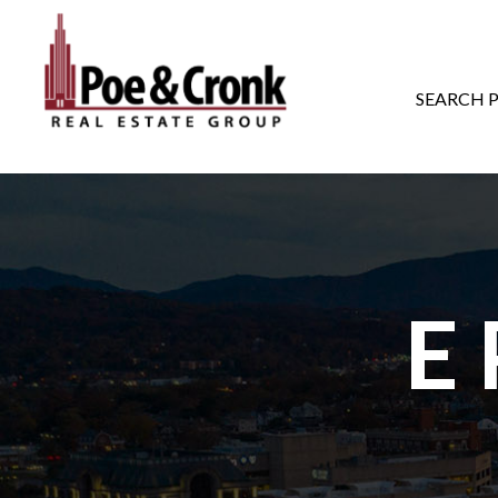
MAIN NAVIGATI
SEARCH 
E 