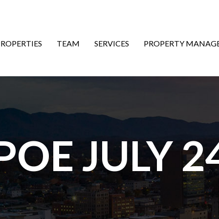
ON
PROPERTIES
TEAM
SERVICES
PROPERTY MANAG
POE JULY 2