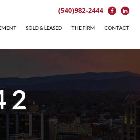
(540)982-2444
Facebook
Link
EMENT
SOLD & LEASED
THE FIRM
CONTACT
4 2