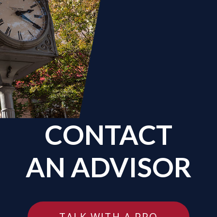
CONTACT
AN ADVISOR
TALK WITH A PRO