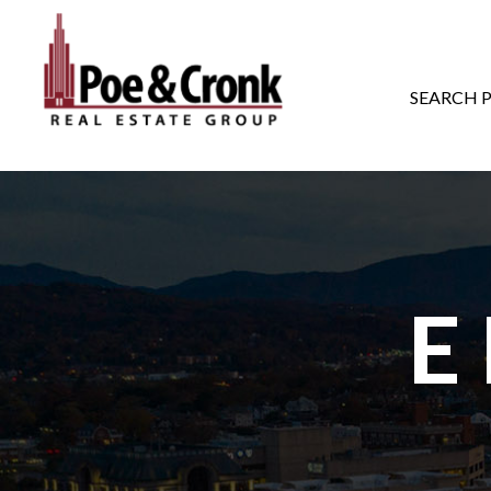
MAIN NAVIGATI
SEARCH 
E