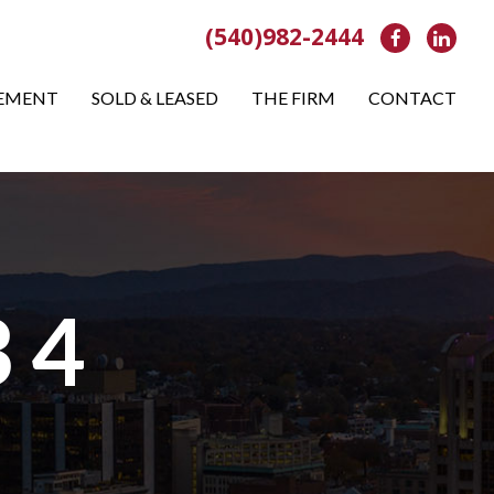
(540)982-2444
Facebook
Link
EMENT
SOLD & LEASED
THE FIRM
CONTACT
 4