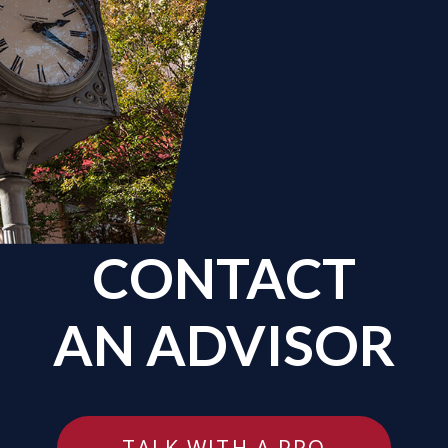
CONTACT
AN ADVISOR
TALK WITH A PRO