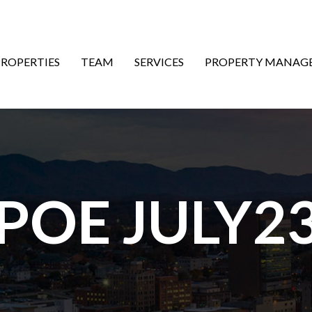
ON
PROPERTIES
TEAM
SERVICES
PROPERTY MANAG
 POE JULY23