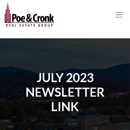
MAIN NAVIGATION
JULY 2023
NEWSLETTER
LINK