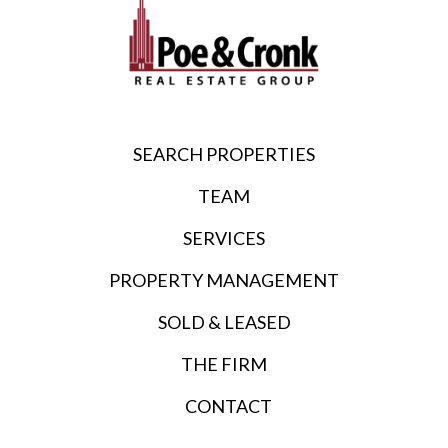
SEARCH PROPERTIES
TEAM
SERVICES
PROPERTY MANAGEMENT
SOLD & LEASED
THE FIRM
CONTACT