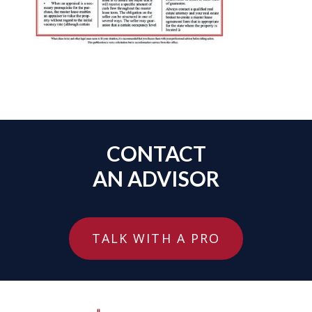
CONTACT
AN ADVISOR
TALK WITH A PRO