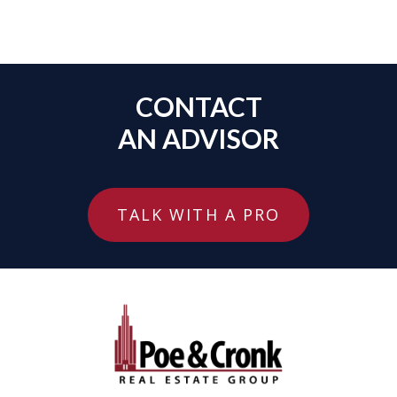
CONTACT
AN ADVISOR
TALK WITH A PRO