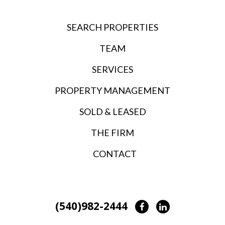
SEARCH PROPERTIES
TEAM
SERVICES
PROPERTY MANAGEMENT
SOLD & LEASED
THE FIRM
CONTACT
(540)982-2444
Facebook
LinkedIn