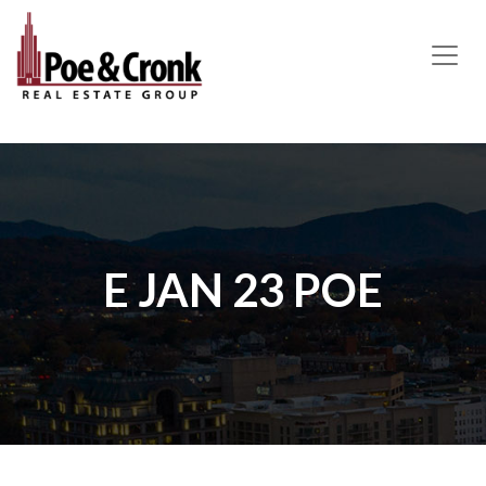
MAIN NAVIGATION
E JAN 23 POE