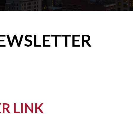
NEWSLETTER
R LINK