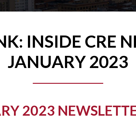
NK: INSIDE CRE 
JANUARY 2023
RY 2023 NEWSLETTE