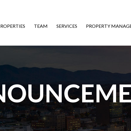
ON
PROPERTIES
TEAM
SERVICES
PROPERTY MANAG
NOUNCEME