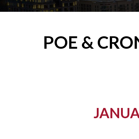
POE & CRO
JANUA