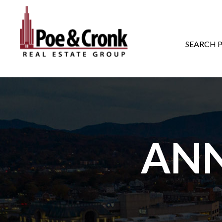
MAIN NAVIGATI
SEARCH 
AN