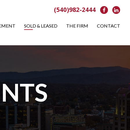
(540)982-2444
Facebook
Link
EMENT
SOLD & LEASED
THE FIRM
CONTACT
NTS