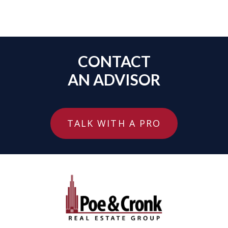
CONTACT
AN ADVISOR
TALK WITH A PRO