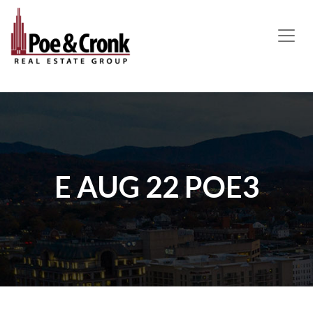
MAIN NAVIGATION
E AUG 22 POE3