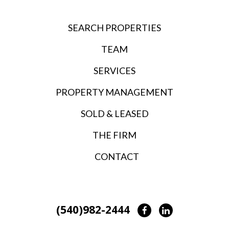
SEARCH PROPERTIES
TEAM
SERVICES
PROPERTY MANAGEMENT
SOLD & LEASED
THE FIRM
CONTACT
(540)982-2444
Facebook
LinkedIn