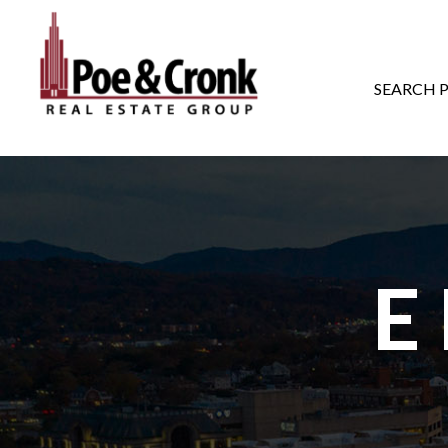
MAIN NAVIGATI
SEARCH 
E