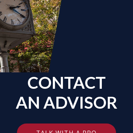
CONTACT
AN ADVISOR
TALK WITH A PRO