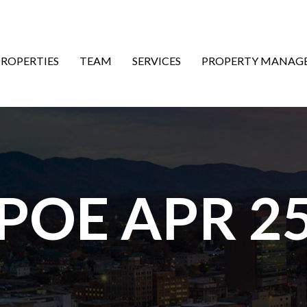
ON
PROPERTIES
TEAM
SERVICES
PROPERTY MANAG
 POE APR 25