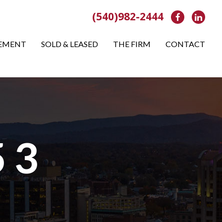
(540)982-2444
Facebook
Link
EMENT
SOLD & LEASED
THE FIRM
CONTACT
 3