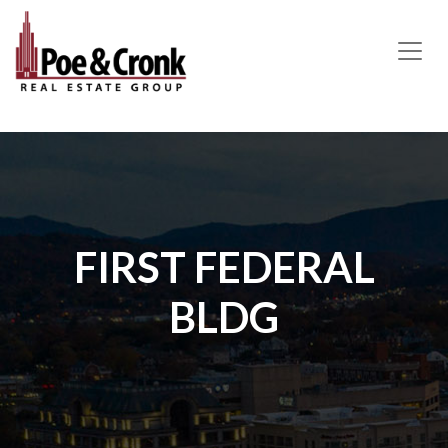
MAIN NAVIGATION
FIRST FEDERAL
BLDG