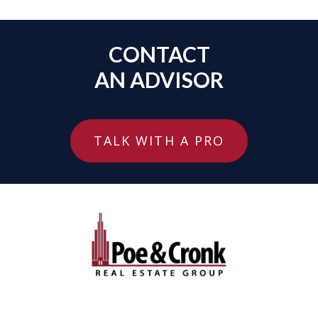
CONTACT
AN ADVISOR
TALK WITH A PRO