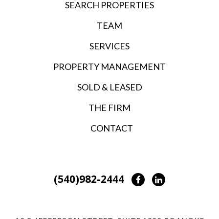
SEARCH PROPERTIES
TEAM
SERVICES
PROPERTY MANAGEMENT
SOLD & LEASED
THE FIRM
CONTACT
(540)982-2444
Facebook
LinkedIn