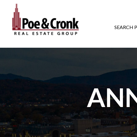
MAIN NAVIGATI
SEARCH 
AN