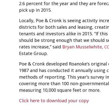
2.6 percent for the year and they are fore
pick up in 2015.
Locally, Poe & Cronk is seeing activity inc
districts for both sales and leasing, creat
tenants and investors alike in 2015. “If this
should be strong enough that we should s
rates increase,” said
Bryan Musselwhite,
C
Estate Group.
Poe & Cronk developed Roanoke’s original o
1987 and has conducted it annually using c
methods of reporting. This year’s survey i
covering more than 100 non-governmental 
measuring 10,000 square feet or more.
Click here to download your copy