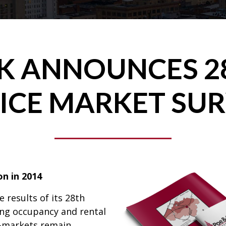
NK ANNOUNCES 2
ICE MARKET SU
on in 2014
 results of its 28th
ing occupancy and rental
b-markets remain