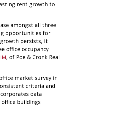
casting rent growth to
rease amongst all three
ing opportunities for
 growth persists, it
ee office occupancy
, of Poe & Cronk Real
CIM
ffice market survey in
onsistent criteria and
ncorporates data
office buildings