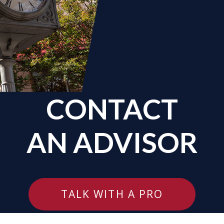
CONTACT
AN ADVISOR
TALK WITH A PRO