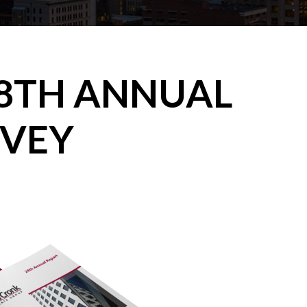
8TH ANNUAL
RVEY