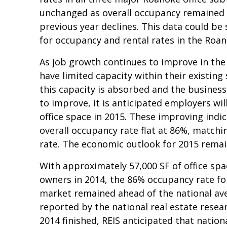
unchanged as overall occupancy remained 
previous year declines. This data could be s
for occupancy and rental rates in the Roa
As job growth continues to improve in the
have limited capacity within their existing
this capacity is absorbed and the busines
to improve, it is anticipated employers wil
office space in 2015. These improving indi
overall occupancy rate flat at 86%, matchi
rate. The economic outlook for 2015 remai
With approximately 57,000 SF of office sp
owners in 2014, the 86% occupancy rate fo
market remained ahead of the national ave
reported by the national real estate researc
2014 finished, REIS anticipated that nation