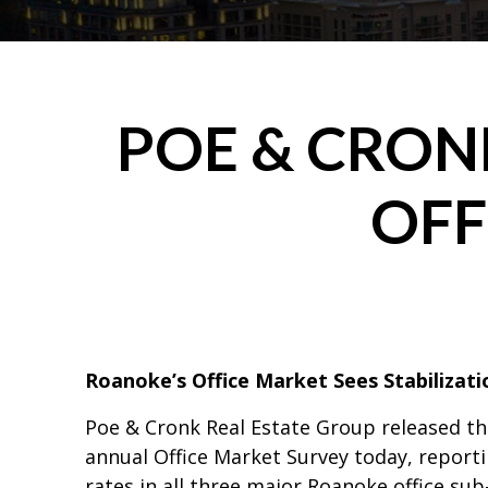
POE & CRO
OFF
Roanoke’s Office Market Sees Stabilizati
Poe & Cronk Real Estate Group released the
annual Office Market Survey today, report
rates in all three major Roanoke office su