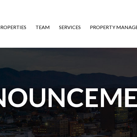
ON
PROPERTIES
TEAM
SERVICES
PROPERTY MANAG
NOUNCEME