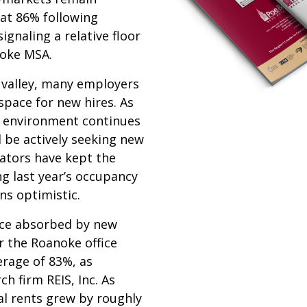
at 86% following
ignaling a relative floor
noke MSA.
 valley, many employers
 space for new hires. As
s environment continues
l be actively seeking new
cators have kept the
ng last year’s occupancy
ns optimistic.
ace absorbed by new
r the Roanoke office
rage of 83%, as
h firm REIS, Inc. As
al rents grew by roughly