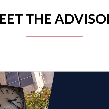
EET THE ADVISO