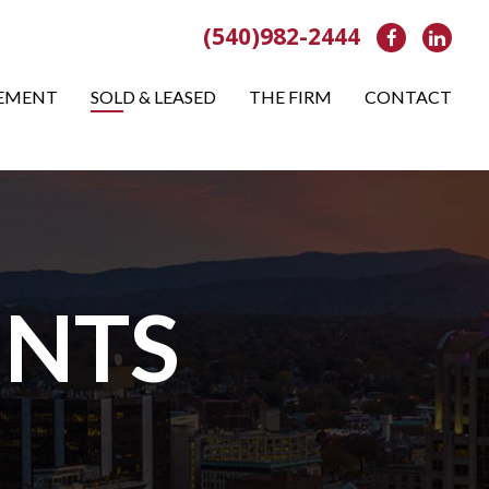
(540)982-2444
Facebook
Link
EMENT
SOLD & LEASED
THE FIRM
CONTACT
NTS