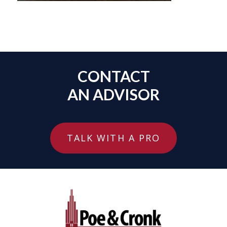
CONTACT
AN ADVISOR
TALK WITH A PRO