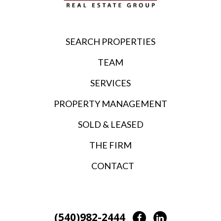
SEARCH PROPERTIES
TEAM
SERVICES
PROPERTY MANAGEMENT
SOLD & LEASED
THE FIRM
CONTACT
(540)982-2444
Facebook
LinkedIn