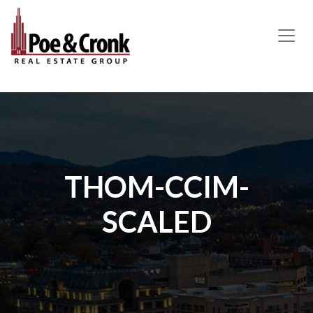
MAIN NAVIGATION
THOM-CCIM-
SCALED